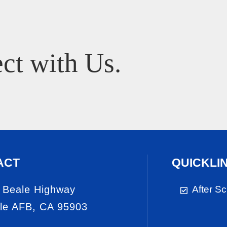
ct with Us.
ACT
QUICKLI
 Beale Highway
After S
le AFB, CA 95903