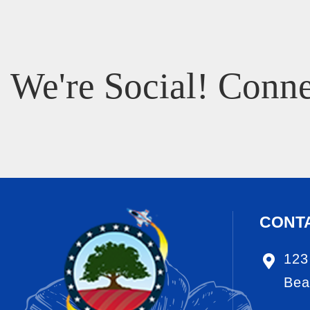
We're Social! Conne
CONT
123
Bea