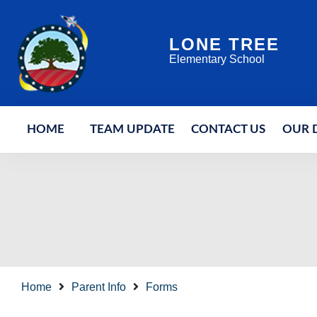
LONE TREE
Elementary School
HOME
TEAM UPDATE
CONTACT US
OUR D
Home
Parent Info
Forms