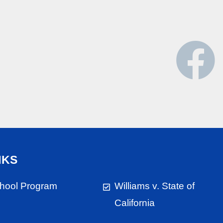
NKS
chool Program
Williams v. State of
California