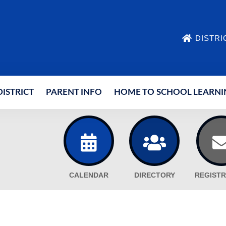
DISTRI
ISTRICT
PARENT INFO
HOME TO SCHOOL LEARNI
CALENDAR
DIRECTORY
REGISTR