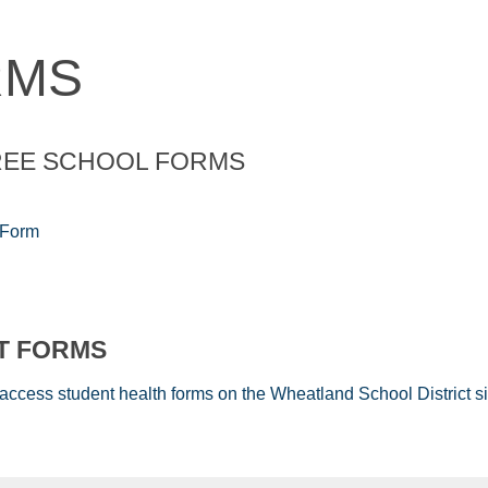
RMS
REE SCHOOL FORMS
 Form
CT FORMS
 access student health forms on the Wheatland School District si