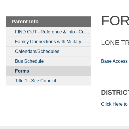
FO
Parent Info
FIND OUT - Reference & Info - Current Updates & More
LONE T
Family Connections with Military Links
Calendars/Schedules
Base Access
Bus Schedule
Forms
Title 1 - Site Council
DISTRI
Click Here to