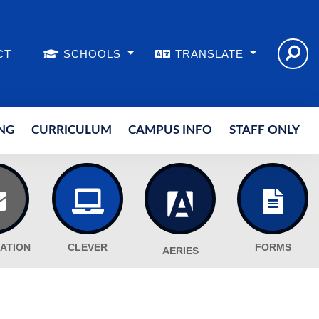
CT
SCHOOLS
TRANSLATE
NG
CURRICULUM
CAMPUS INFO
STAFF ONLY
ATION
CLEVER
FORMS
AERIES